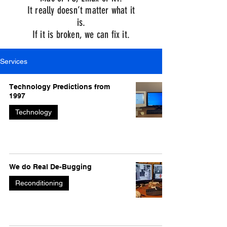
It really doesn’t matter what it
is.
If it is broken, we can fix it.
Services
Technology Predictions from
1997
Technology
We do Real De-Bugging
Reconditioning