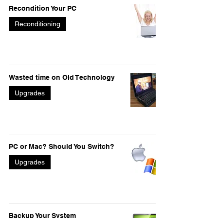
Recondition Your PC
Reconditioning
Wasted time on Old Technology
Upgrades
PC or Mac? Should You Switch?
Upgrades
Backup Your System