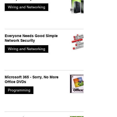
Wiring and Networking
Everyone Needs Good Simple
Network Security
Wiring and Networking
Microsoft 365 - Sorry, No More
Office DVDs
Programming