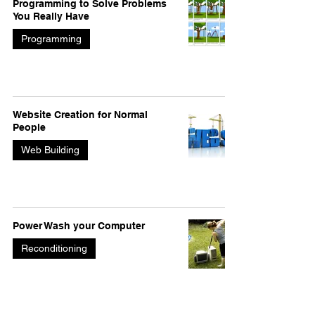
Programming to Solve Problems
You Really Have
Programming
Website Creation for Normal
People
Web Building
Power Wash your Computer
Reconditioning