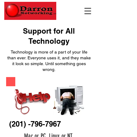
Support for All
Technology
Technology is more of a part of your life
than ever. Everyone uses it, and they make
it look so simple. Until something goes
wrong.
(201) -796-7967
Mac or PC, Linux or NT.