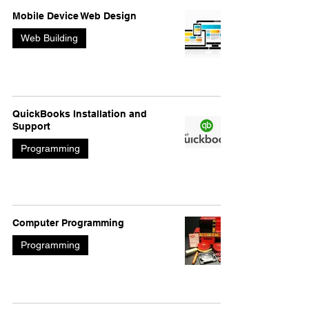
Mobile Device Web Design
Web Building
QuickBooks Installation and
Support
Programming
Computer Programming
Programming