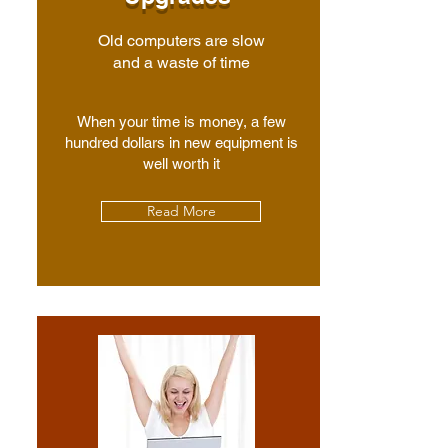
Old computers are slow
and a waste of time
When your time is money, a few
hundred dollars in new equipment is
well worth it
Read More