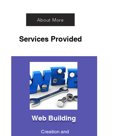
About More
Services Provided
Web Building
Creation and