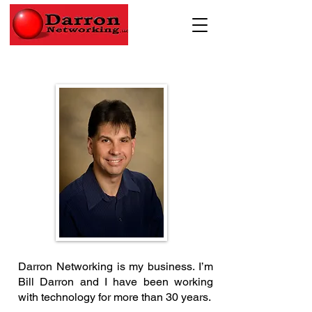
Darron Networking is my business. I’m
Bill Darron and I have been working
with technology for more than 30 years.