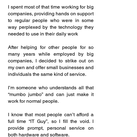
I spent most of that time working for big
companies, providing hands on support
to regular people who were in some
way perplexed by the technology they
needed to use in their daily work
After helping for other people for so
many years while employed by big
companies, I decided to strike out on
my own and offer small businesses and
individuals the same kind of service.
I’m someone who understands all that
“mumbo jumbo” and can just make it
work for normal people.
I know that most people can’t afford a
full time “IT Guy”, so I fill the void. I
provide prompt, personal service on
both hardware and software.