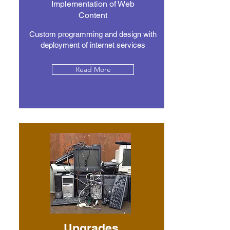
Implementation of Web
Content
Custom programming and design with
deployment of internet services
Read More
Upgrades