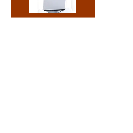
Reconditioning
Is your comuter running
too slow?
Quit struggling with your machine and
call today for a reconditioning.
Read More