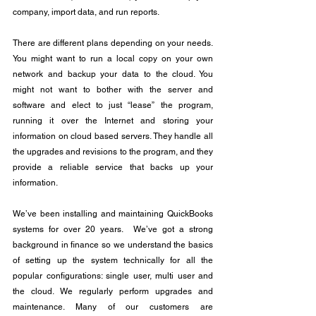
company, import data, and run reports.
There are different plans depending on your needs. 
You might want to run a local copy on your own 
network and backup your data to the cloud. You 
might not want to bother with the server and 
software and elect to just “lease” the program, 
running it over the Internet and storing your 
information on cloud based servers. They handle all 
the upgrades and revisions to the program, and they 
provide a reliable service that backs up your 
information.
We’ve been installing and maintaining QuickBooks 
systems for over 20 years.  We’ve got a strong 
background in finance so we understand the basics 
of setting up the system technically for all the 
popular configurations: single user, multi user and 
the cloud. We regularly perform upgrades and 
maintenance. Many of our customers are 