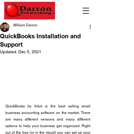
William Darron
QuickBooks Installation and
Support
Updated:
Dec 5, 2021
QuickBooks by Intuit is the best selling small 
business accounting software on the market. There 
are many different versions and many different 
options to help your business get organized. Right 
out of the box (or in the cloud) you can set up your 