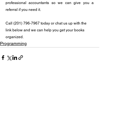
professional accountants so we can give you a 
referral if you need it.
Call (201) 796-7967 today or chat us up with the 
link below and we can help you get your books 
organized.
Programming