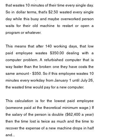
that wastes 10 minutes of their time every single day.  
So in dollar terms, that's $2.50 wasted every single 
day while this busy and maybe overworked person 
waits for their old machine to restart or open a 
program or whatever.
This means that after 140 working days, that low 
paid employee wastes $350.00 dealing with a 
computer problem. A refurbished computer that is 
way faster than the broken one they have costs the 
same amount - $350. So if this employee wastes 10 
minutes every workday from January 1 until July 26, 
the wasted time would pay for a new computer.
This calculation is for the lowest paid employee 
(someone paid at the theoretical minimum wage.) If 
the salary of the person is double ($62,400 a year) 
then the time lost is twice as much and the time to 
recover the expense of a new machine drops in half 
and...