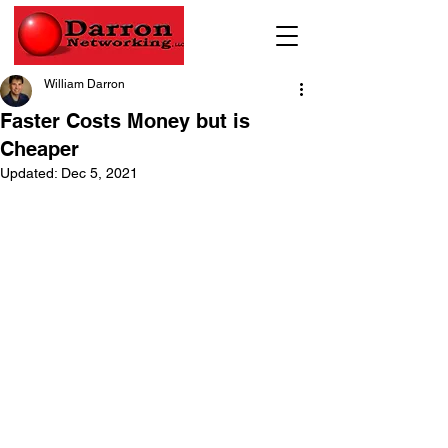
William Darron
Faster Costs Money but is
Cheaper
Updated:
Dec 5, 2021