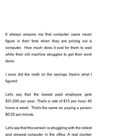
It always amazes me that computer users never 
figure in their time when they are pricing out a 
computer.  How much does it cost for them to wait 
while their old machine struggles to get their work 
done.
I once did the math on the savings. Here's what I 
figured:
Let's say that the lowest paid employee gets 
$31,200 per year.  That's a rate of $15 per hour, 40 
hours a week.  That's the same as paying a person 
$0.25 per minute.
Let's say that this person is struggling with the oldest 
and slowest computer in the office. A real clunker 