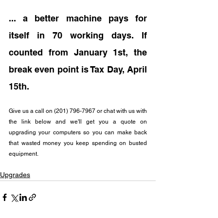
... a better machine pays for 
itself in 70 working days. If 
counted from January 1st, the 
break even point is Tax Day, April 
15th.
Give us a call on (201) 796-7967 or chat with us with 
the link below and we'll get you a quote on 
upgrading your computers so you can make back 
that wasted money you keep spending on busted 
equipment.
Upgrades