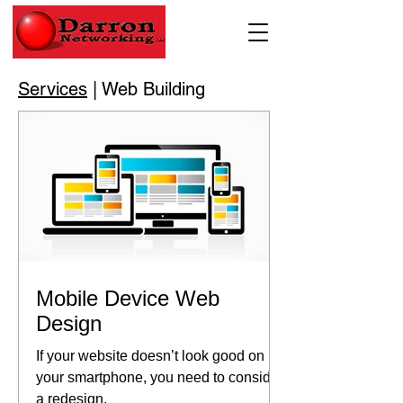
Services
| Web Building
Mobile Device Web
Design
If your website doesn’t look good on
your smartphone, you need to consider
a redesign.