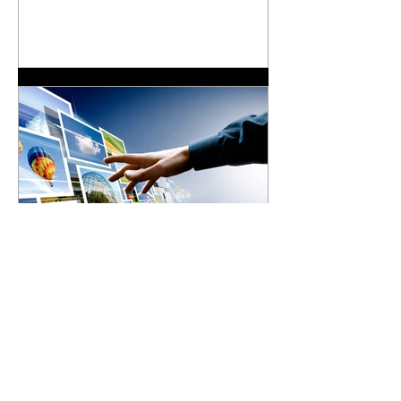
Communications Theory
In order to build a web site, you need a
plan. You wouldn’t try to produce a
television show without a script.