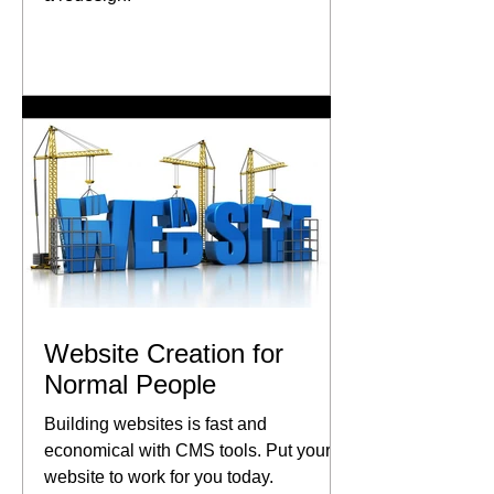
Website Creation for
Normal People
Building websites is fast and
economical with CMS tools. Put your
website to work for you today.