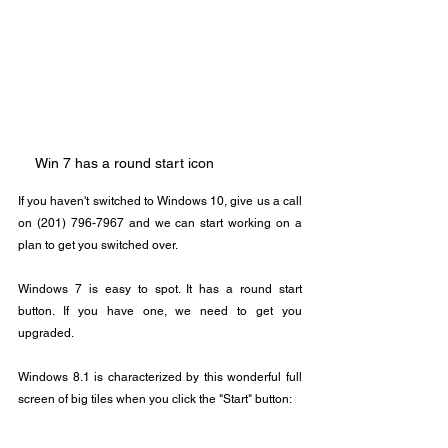
Win 7 has a round start icon
If you haven't switched to Windows 10, give us a call 
on (201) 796-7967 and we can start working on a 
plan to get you switched over.
Windows 7 is easy to spot. It has a round start 
button. If you have one, we need to get you 
upgraded.
Windows 8.1 is characterized by this wonderful full 
screen of big tiles when you click the "Start" button: