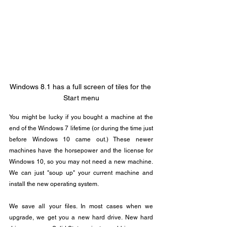
Windows 8.1 has a full screen of tiles for the 
Start menu
You might be lucky if you bought a machine at the 
end of the Windows 7 lifetime (or during the time just 
before Windows 10 came out.) These newer 
machines have the horsepower and the license for 
Windows 10, so you may not need a new machine. 
We can just "soup up" your current machine and 
install the new operating system.
We save all your files. In most cases when we 
upgrade, we get you a new hard drive. New hard 