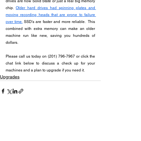
drives are now Solid State or just a real big memory 
chip. 
Older hard drives had spinning plates and 
moving recording heads that are prone to failure 
over time.
 SSD's are faster and more reliable.  This 
combined with extra memory can make an older 
machine run like new, saving you hundreds of 
dollars.
Please call us today on (201) 796-7967 or click the 
chat link below to discuss a check up for your 
machines and a plan to upgrade if you need it.
Upgrades