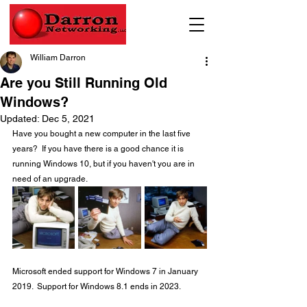
William Darron
Are you Still Running Old
Windows?
Updated:
Dec 5, 2021
Have you bought a new computer in the last five 
years?  If you have there is a good chance it is 
running Windows 10, but if you haven't you are in 
need of an upgrade.
Microsoft ended support for Windows 7 in January 
2019.  Support for Windows 8.1 ends in 2023. 