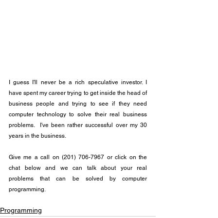
I guess I'll never be a rich speculative investor. I 
have spent my career trying to get inside the head of 
business people and trying to see if they need 
computer technology to solve their real business 
problems.  I've been rather successful over my 30 
years in the business.
Give me a call on (201) 706-7967 or click on the 
chat below and we can talk about your real 
problems that can be solved by computer 
programming.
Programming