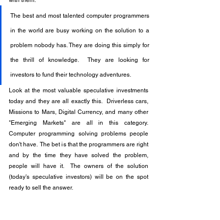
The best and most talented computer programmers 
in the world are busy working on the solution to a 
problem nobody has. They are doing this simply for 
the thrill of knowledge.  They are looking for 
investors to fund their technology adventures.
Look at the most valuable speculative investments 
today and they are all exactly this.  Driverless cars, 
Missions to Mars, Digital Currency, and many other 
"Emerging Markets" are all in this category.  
Computer programming solving problems people 
don't have.  The bet is that the programmers are right 
and by the time they have solved the problem, 
people will have it.  The owners of the solution 
(today's speculative investors) will be on the spot 
ready to sell the answer.