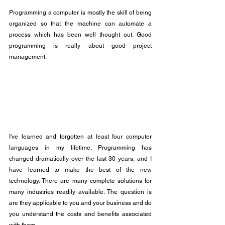
Programming a computer is mostly the skill of being 
organized so that the machine can automate a 
process which has been well thought out. Good 
programming is really about good project 
management.
I've learned and forgotten at least four computer 
languages in my lifetime. Programming has 
changed dramatically over the last 30 years, and I 
have learned to make the best of the new 
technology. There are many complete solutions for 
many industries readily available. The question is 
are they applicable to you and your business and do 
you understand the costs and benefits associated 
with them.