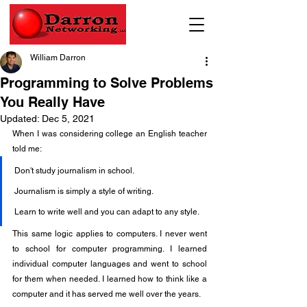
William Darron
Programming to Solve Problems
You Really Have
Updated:
Dec 5, 2021
When I was considering college an English teacher 
told me:
Don't study journalism in school.
Journalism is simply a style of writing.
Learn to write well and you can adapt to any style.
This same logic applies to computers. I never went 
to school for computer programming. I learned 
individual computer languages and went to school 
for them when needed. I learned how to think like a 
computer and it has served me well over the years.