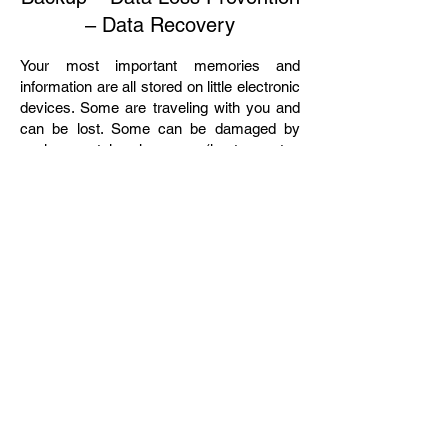
– Data Recovery
Your most important memories and
information are all stored on little electronic
devices. Some are traveling with you and
can be lost. Some can be damaged by
environmental changes (heat, water,
electrical fluctuations). We can help
prevent losses from forces you can not
control. If something already has gone
wrong, we can probably rescue you from
disaster. We can help you get your data
back if you have lost it, but we would really
like to help you prevent loss in the first
place.
We Serve all of Northern New Jersey