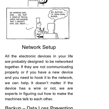
Network Setup
All the electronic devices in your life
are probably designed to be networked
together. If they are not communicating
properly or if you have a new device
and you need to hook it to the network,
we can help. It doesn’t matter if the
device has a wire or not, we are
experts in figuring out how to make the
machines talk to each other.
Backup – Data Loss Prevention