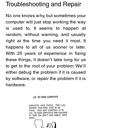
Troubleshooting and Repair
No one knows why, but sometimes your
computer will just stop working the way
is used to. It seems to happen at
random, without warning, and usually
right at the time you need it most. It
happens to all of us sooner or later.
With 25 years of experience in fixing
these things, it doesn’t take long for us
to get to the root of your problem. We’ll
either debug the problem if it is caused
by software, or repair the problem if it is
hardware.