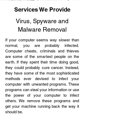
Services We Provide
Virus, Spyware and
Malware Removal
If your computer seems way slower than
normal, you are probably infected.
Computer cheats, criminals and thieves
are some of the smartest people on the
earth. If they spent their time doing good,
they could probably cure cancer. Instead,
they have some of the most sophisticated
methods ever devised to infect your
computer with unwanted programs. These
programs can steal your information or use
the power of your computer to infect
others. We remove these programs and
get your machine running back the way it
should be.