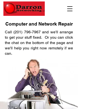
Computer and Network Repair
Call
(201) 796-7967
and we'll arrange
to get your stuff fixed. Or you can click
the chat on the bottom of the page and
we'll help you right now remotely if we
can.