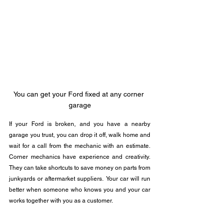
You can get your Ford fixed at any corner 
garage
If your Ford is broken, and you have a nearby 
garage you trust, you can drop it off, walk home and 
wait for a call from the mechanic with an estimate. 
Corner mechanics have experience and creativity. 
They can take shortcuts to save money on parts from 
junkyards or aftermarket suppliers.  Your car will run 
better when someone who knows you and your car 
works together with you as a customer.