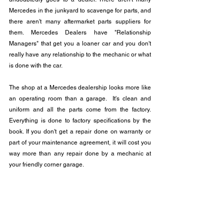
Mercedes in the junkyard to scavenge for parts, and 
there aren't many aftermarket parts suppliers for 
them. Mercedes Dealers have "Relationship 
Managers" that get you a loaner car and you don't 
really have any relationship to the mechanic or what 
is done with the car.
The shop at a Mercedes dealership looks more like 
an operating room than a garage.  It's clean and 
uniform and all the parts come from the factory.  
Everything is done to factory specifications by the 
book. If you don't get a repair done on warranty or 
part of your maintenance agreement, it will cost you 
way more than any repair done by a mechanic at 
your friendly corner garage.