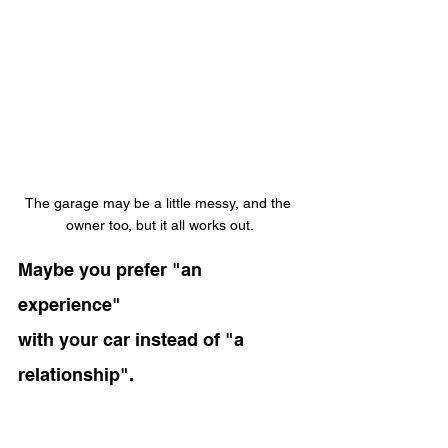
The garage may be a little messy, and the 
owner too, but it all works out.
Maybe you prefer "an 
experience"
with your car instead of "a 
relationship".