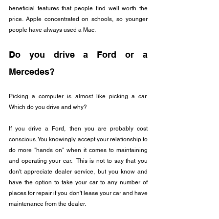
beneficial features that people find well worth the 
price. Apple concentrated on schools, so younger 
people have always used a Mac.
Do you drive a Ford or a 
Mercedes?
Picking a computer is almost like picking a car.  
Which do you drive and why?
If you drive a Ford, then you are probably cost 
conscious. You knowingly accept your relationship to 
do more "hands on" when it comes to maintaining 
and operating your car.  This is not to say that you 
don't appreciate dealer service, but you know and 
have the option to take your car to any number of 
places for repair if you don't lease your car and have 
maintenance from the dealer.