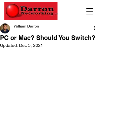
William Darron
PC or Mac? Should You Switch?
Updated:
Dec 5, 2021