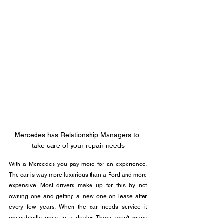
Mercedes has Relationship Managers to 
take care of your repair needs
With a Mercedes you pay more for an experience.  
The car is way more luxurious than a Ford and more 
expensive. Most drivers make up for this by not 
owning one and getting a new one on lease after 
every few years. When the car needs service it 
undoubtedly goes to a dealer. There aren't many 