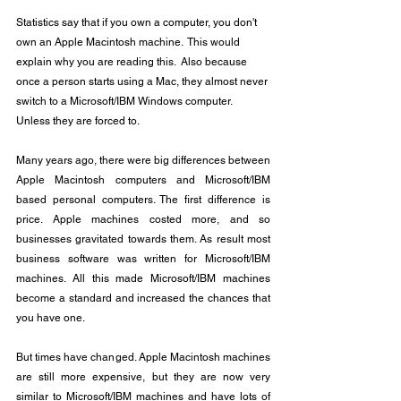
Statistics say that if you own a computer, you don't 
own an Apple Macintosh machine.  This would 
explain why you are reading this.  Also because 
once a person starts using a Mac, they almost never 
switch to a Microsoft/IBM Windows computer.  
Unless they are forced to.
Many years ago, there were big differences between 
Apple Macintosh computers and Microsoft/IBM 
based personal computers. The first difference is 
price. Apple machines costed more, and so 
businesses gravitated towards them. As result most 
business software was written for Microsoft/IBM 
machines. All this made Microsoft/IBM machines 
become a standard and increased the chances that 
you have one.
But times have changed. Apple Macintosh machines 
are still more expensive, but they are now very 
similar to Microsoft/IBM machines and have lots of 