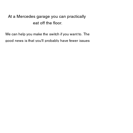
At a Mercedes garage you can practically 
eat off the floor.
We can help you make the switch if you want to.  The 
good news is that you'll probably have fewer issues 
with computers in general, but you'll pay more for it.  
As a supplier of computer support services, this cuts 
into my revenue.  You'll gain an experience from 
taking your Mac to an "Apple Store" and scheduling 
assistance with a "Relationship Associate" at the 
"Genius Bar".
Call (201) 796-7967 or chat me up using the link 
below and we can discuss your conversion in detail 
if you are interested.
Upgrades