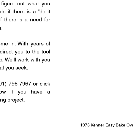
figure out what you 
 if there is a “do it 
if there is a need for 
.
me in. With years of 
irect you to the tool 
ob. We’ll work with you 
al you seek.
01) 796-7967 or click 
low if you have a 
g project.
1973 Kenner Easy Bake Ov