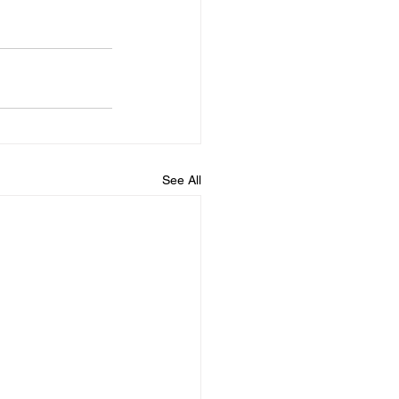
See All