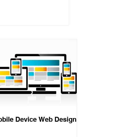
munications Theory
bile Device Web Design