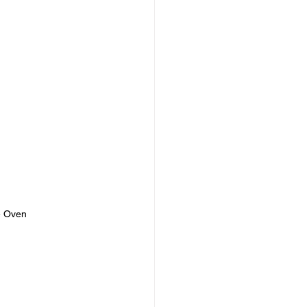
e Oven