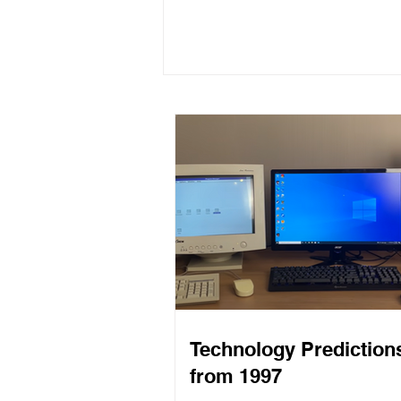
Programming to Solve
Problems You Really Have
Technology Prediction
from 1997