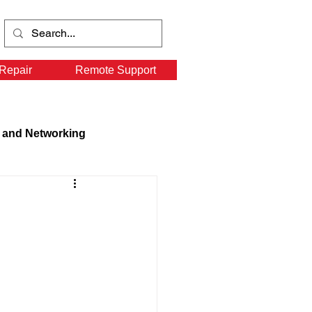
Repair
Remote Support
 and Networking