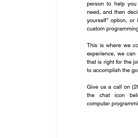
person to help you 
need, and then decide
yourself” option, or 
custom programming
This is where we co
experience, we can d
that is right for the j
to accomplish the go
Give us a call on (2
the chat icon be
computer programmin