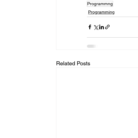
Programmng
Programming
Related Posts