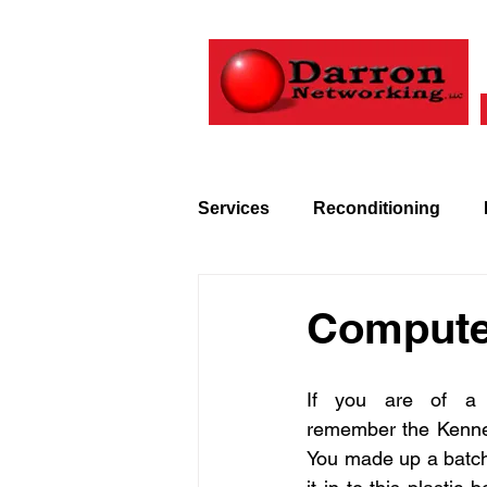
Services
Reconditioning
Technology
History
Compute
If you are of a c
remember the Kenne
You made up a batch 