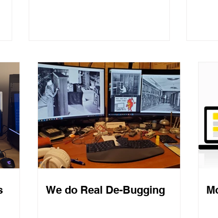
Com
Website Creation for
Normal People
s
We do Real De-Bugging
Mo