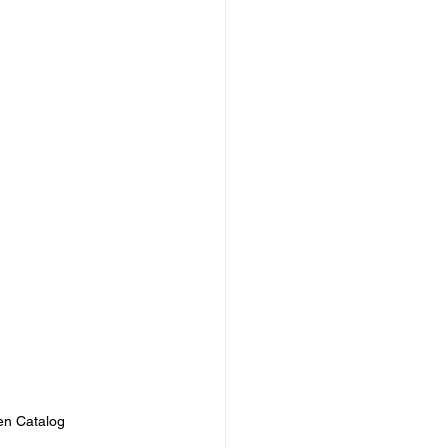
en Catalog