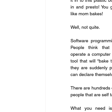
it in to this plastic b
in and presto! You g
like mom bakes!
Well, not quite.
Software programming
People think that
operate a computer
tool that will “bake
they are suddenly 
can declare themsel
There are hundreds o
people that are self 
What you need is