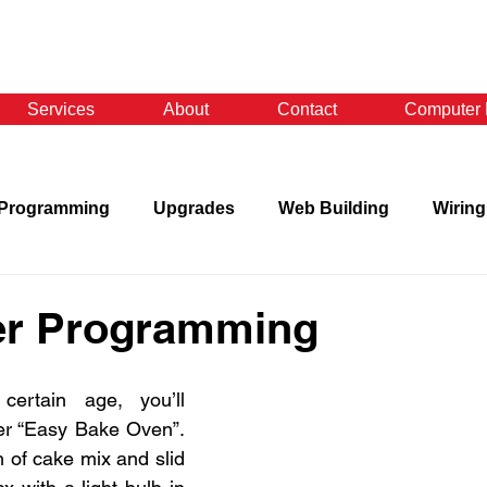
Services
About
Contact
Computer 
Programming
Upgrades
Web Building
Wiring
r Programming
ertain age, you’ll 
r “Easy Bake Oven”. 
of cake mix and slid 