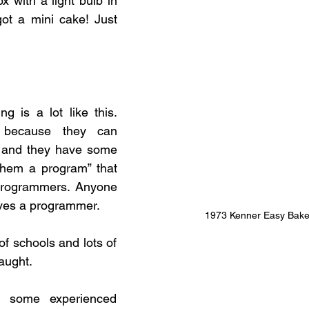
ox with a light bulb in 
ot a mini cake! Just 
 is a lot like this. 
 because they can 
 and they have some 
 them a program” that 
programmers. Anyone 
ves a programmer. 
1973 Kenner Easy Bak
f schools and lots of 
taught.
 some experienced 