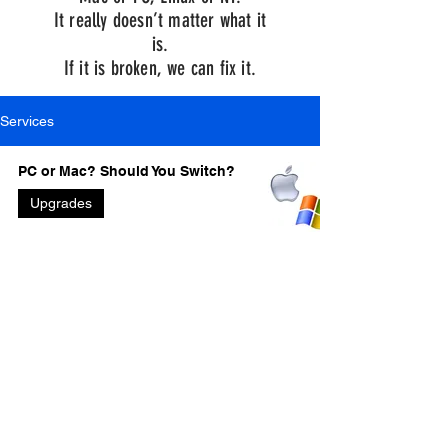
It really doesn’t matter what it
is.
If it is broken, we can fix it.
Services
PC or Mac? Should You Switch?
Upgrades
Bill and Dave’s Excellent
Adventure