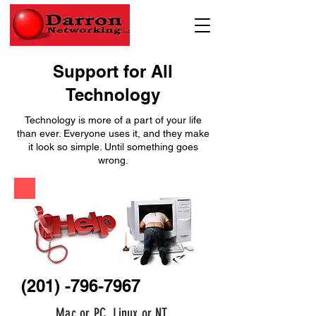
Support for All
Technology
Technology is more of a part of your life
than ever. Everyone uses it, and they make
it look so simple. Until something goes
wrong.
(201) -796-7967
Mac or PC, Linux or NT.