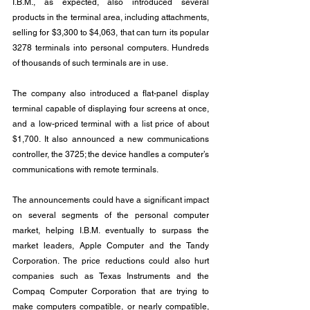
I.B.M., as expected, also introduced several 
products in the terminal area, including attachments, 
selling for $3,300 to $4,063, that can turn its popular 
3278 terminals into personal computers. Hundreds 
of thousands of such terminals are in use.
The company also introduced a flat-panel display 
terminal capable of displaying four screens at once, 
and a low-priced terminal with a list price of about 
$1,700. It also announced a new communications 
controller, the 3725; the device handles a computer’s 
communications with remote terminals.
The announcements could have a significant impact 
on several segments of the personal computer 
market, helping I.B.M. eventually to surpass the 
market leaders, Apple Computer and the Tandy 
Corporation. The price reductions could also hurt 
companies such as Texas Instruments and the 
Compaq Computer Corporation that are trying to 
make computers compatible, or nearly compatible, 