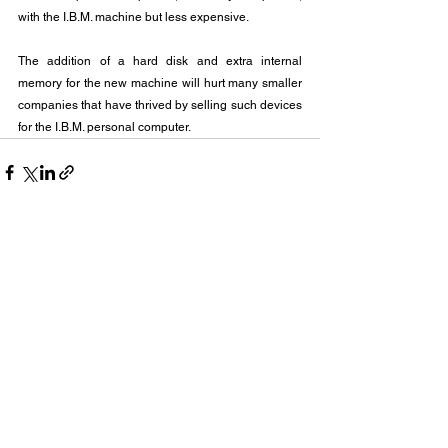
with the I.B.M. machine but less expensive.
The addition of a hard disk and extra internal 
memory for the new machine will hurt many smaller 
companies that have thrived by selling such devices 
for the I.B.M. personal computer.