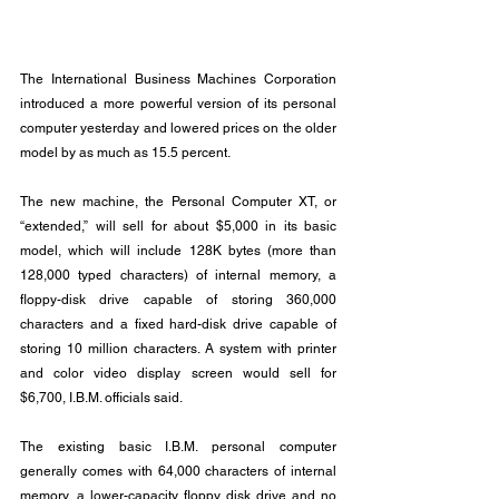
The International Business Machines Corporation 
introduced a more powerful version of its personal 
computer yesterday and lowered prices on the older 
model by as much as 15.5 percent.
The new machine, the Personal Computer XT, or 
“extended,” will sell for about $5,000 in its basic 
model, which will include 128K bytes (more than 
128,000 typed characters) of internal memory, a 
floppy-disk drive capable of storing 360,000 
characters and a fixed hard-disk drive capable of 
storing 10 million characters. A system with printer 
and color video display screen would sell for 
$6,700, I.B.M. officials said.
The existing basic I.B.M. personal computer 
generally comes with 64,000 characters of internal 
memory, a lower-capacity floppy disk drive and no 