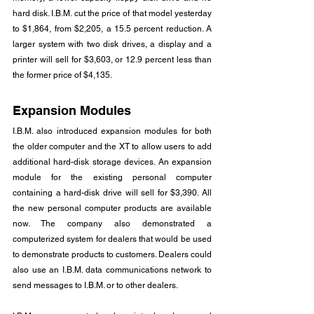
hard disk. I.B.M. cut the price of that model yesterday 
to $1,864, from $2,205, a 15.5 percent reduction. A 
larger system with two disk drives, a display and a 
printer will sell for $3,603, or 12.9 percent less than 
the former price of $4,135.
Expansion Modules
I.B.M. also introduced expansion modules for both 
the older computer and the XT to allow users to add 
additional hard-disk storage devices. An expansion 
module for the existing personal computer 
containing a hard-disk drive will sell for $3,390. All 
the new personal computer products are available 
now. The company also demonstrated a 
computerized system for dealers that would be used 
to demonstrate products to customers. Dealers could 
also use an I.B.M. data communications network to 
send messages to I.B.M. or to other dealers.