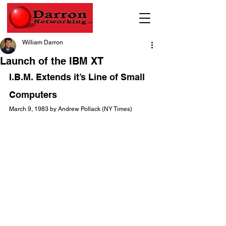
William Darron
Launch of the IBM XT
I.B.M. Extends it’s Line of Small 
Computers
March 9, 1983 by Andrew Pollack (NY Times)